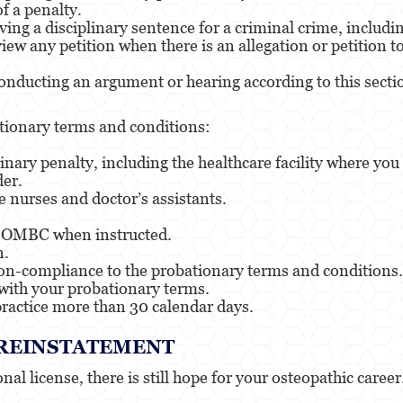
f a penalty.
ing a disciplinary sentence for a criminal crime, includ
iew any petition when there is an allegation or petition 
ducting an argument or hearing according to this section
tionary terms and conditions:
linary penalty, including the healthcare facility where y
der.
 nurses and doctor’s assistants.
he OMBC when instructed.
n.
non-compliance to the probationary terms and conditions.
with your probationary terms.
ractice more than 30 calendar days.
E REINSTATEMENT
al license, there is still hope for your osteopathic career