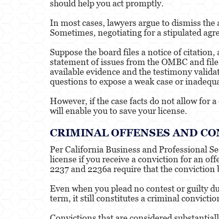
should help you act promptly.
In most cases, lawyers argue to dismiss the 
Sometimes, negotiating for a stipulated agr
Suppose the board files a notice of citation,
statement of issues from the OMBC and file 
available evidence and the testimony validat
questions to expose a weak case or inadequ
However, if the case facts do not allow for 
will enable you to save your license.
CRIMINAL OFFENSES AND CO
Per California Business and Professional Se
license if you receive a conviction for an 
2237 and 2236a require that the conviction b
Even when you plead no contest or guilty du
term, it still constitutes a criminal convict
Convictions that are considered substantiall