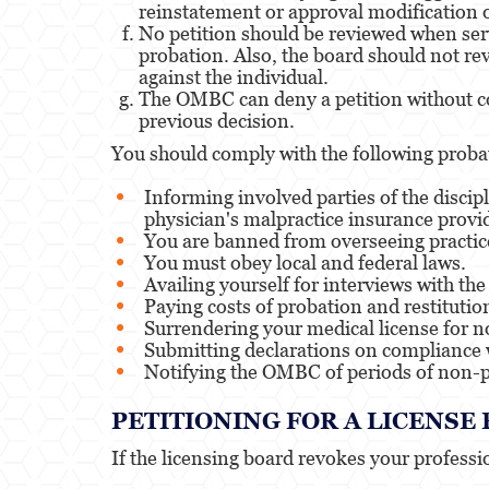
reinstatement or approval modification o
No petition should be reviewed when serv
probation. Also, the board should not rev
against the individual.
The OMBC can deny a petition without con
previous decision.
You should comply with the following proba
Informing involved parties of the discip
physician's malpractice insurance provi
You are banned from overseeing practice
You must obey local and federal laws.
Availing yourself for interviews with t
Paying costs of probation and restitutio
Surrendering your medical license for 
Submitting declarations on compliance 
Notifying the OMBC of periods of non-p
PETITIONING FOR A LICENS
If the licensing board revokes your profession