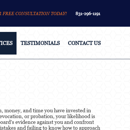
R FREE CONSULTATION TODAY!
831-296-1191
ICES
TESTIMONIALS
CONTACT US
ion, money, and time you have invested in
evocation, or probation, your likelihood is
e board’s evidence against you and confront
mistakes and failing to know how to approach