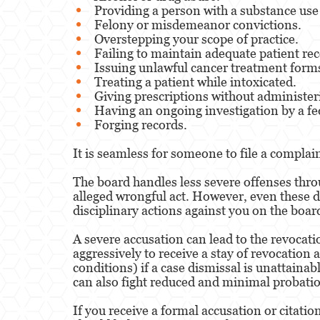
Providing a person with a substance use
Felony or misdemeanor convictions.
Overstepping your scope of practice.
Failing to maintain adequate patient rec
Issuing unlawful cancer treatment form
Treating a patient while intoxicated.
Giving prescriptions without administe
Having an ongoing investigation by a fe
Forging records.
It is seamless for someone to file a complai
The board handles less severe offenses throu
alleged wrongful act. However, even these d
disciplinary actions against you on the boa
A severe accusation can lead to the revocati
aggressively to receive a stay of revocation 
conditions) if a case dismissal is unattaina
can also fight reduced and minimal probatio
If you receive a formal accusation or citatio