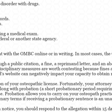
 disorder with drugs.
ords.
s.
ring a medical exam.
deral or another state agency.
nt with the OMBC online or in writing. In most cases, the
gh a public citation, a fine, a reprimand letter, and an a
isciplinary measures are worth contesting because fines 
rd’s website can negatively impact your capacity to obta
on of your osteopathic license. Fortunately, your attorne
along with probation (a short probationary period requirin
ble. Probation allows you to carry on your osteopath practi
nary terms if receiving a probationary sentence is an un
n notice, you should respond to the allegation within 15 da