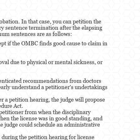
bation. In that case, you can petition the
ry sentence termination after the elapsing
mum sentences are as follows:
ept if the OMBC finds good cause to claim in
val due to physical or mental sickness, or
uthenticated recommendations from doctors
early understand a petitioner's undertakings
 a petition hearing, the judge will propose
edure Act.
petitioner from when the disciplinary
 when the license was in good standing, and
 The judge could schedule an administrative
uring the petition hearing for license