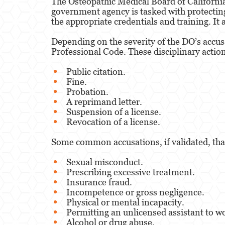
The Osteopathic Medical Board of California 
government agency is tasked with protecting t
the appropriate credentials and training. It
Depending on the severity of the DO’s accus
Professional Code. These disciplinary action
Public citation.
Fine.
Probation.
A reprimand letter.
Suspension of a license.
Revocation of a license.
Some common accusations, if validated, that
Sexual misconduct.
Prescribing excessive treatment.
Insurance fraud.
Incompetence or gross negligence.
Physical or mental incapacity.
Permitting an unlicensed assistant to w
Alcohol or drug abuse.