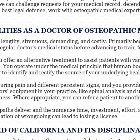
e can challenge requests for your medical record, defend 
e best legal defense, work with osteopathic medical expert
ITIES AS A DOCTOR OF OSTEOPATHIC
is lengthy, strenuous, demanding, and costly. Primarily b
regular doctor's medical status before advancing to train f
offer an alternative treatment to assist patients with va
s. You operate under the medical principle that human bod
to identify and rectify the source of your underlying hea
ring pain and different persistent signs, and you provi
rs' equipment in your practice, like spinal analysis and 
eness. Where appropriate, you can refer a patient to anoth
opaths deliver and the immense time, investment, effort, 
sation of wrongdoing can lead to losing a license.
D OF CALIFORNIA AND ITS DISCIPLIN