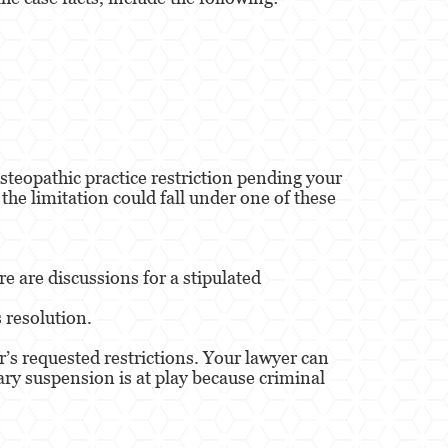
steopathic practice restriction pending your
 the limitation could fall under one of these
e are discussions for a stipulated
s resolution.
’s requested restrictions. Your lawyer can
rary suspension is at play because criminal