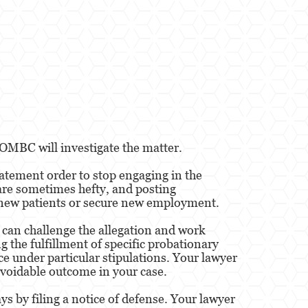
 OMBC will investigate the matter.
batement order to stop engaging in the
are sometimes hefty, and posting
in new patients or secure new employment.
y can challenge the allegation and work
g the fulfillment of specific probationary
ce under particular stipulations. Your lawyer
avoidable outcome in your case.
ys by filing a notice of defense. Your lawyer