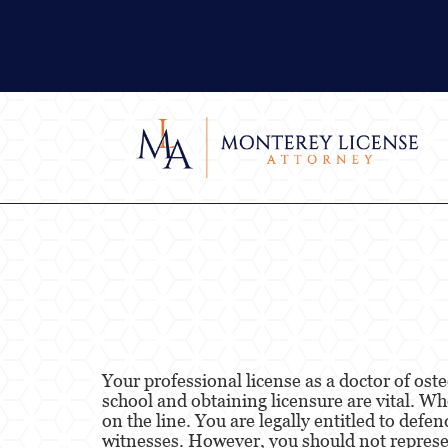
Your professional license as a doctor of ost
school and obtaining licensure are vital. Wh
on the line. You are legally entitled to def
witnesses. However, you should not represen