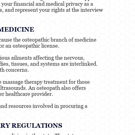
your financial and medical privacy as a
s, and represent your rights at the interview
 MEDICINE
ecause the osteopathic branch of medicine
or an osteopathic license.
rious ailments affecting the nervous,
ies, tissues, and systems are interlinked.
lth concerns.
de massage therapy treatment for those
ultrasounds. An osteopath also offers
er healthcare provider.
and resources involved in procuring a
ARY REGULATIONS