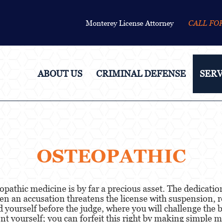
Monterey License Attorney
CALL FO
ABOUT US
CRIMINAL DEFENSE
SERV
OSTEOPATHIC
eopathic medicine is by far a precious asset. The dedicat
en an accusation threatens the license with suspension, r
end yourself before the judge, where you will challenge th
t yourself; you can forfeit this right by making simple 