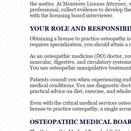
the matter. At Monterey License Attorney, w
professional, collect evidence to develop th
with the licensing board interviewer.
YOUR ROLE AND RESPONSIBIL
Obtaining a license to practice osteopathy 
requires specialization, you should attain a 
As an osteopathic medicine (DO) doctor, you 
muscular, digestive, and circulatory system
You use osteopathic manipulative treatment 
Patients consult you when experiencing endu
medical conditions. You use diagnostic docto
practical advice on diet, exercise, and whol
Even with the critical medical services oste
license to practice osteopathy, a single accu
OSTEOPATHIC MEDICAL BOAR