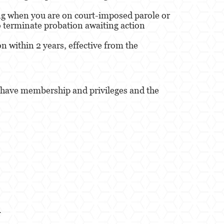
ing when you are on court-imposed parole or
to terminate probation awaiting action
 within 2 years, effective from the
ou have membership and privileges and the
.