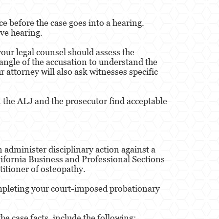
e before the case goes into a hearing.
ve hearing.
 your legal counsel should assess the
angle of the accusation to understand the
 attorney will also ask witnesses specific
at the ALJ and the prosecutor find acceptable
 administer disciplinary action against a
lifornia Business and Professional Sections
titioner of osteopathy.
completing your court-imposed probationary
e case facts, include the following: