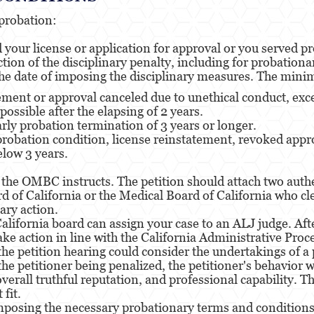
probation:
our license or application for approval or you served pro
ion of the disciplinary penalty, including for probationa
e date of imposing the disciplinary measures. The mini
tement or approval canceled due to unethical conduct, exc
possible after the elapsing of 2 years.
arly probation termination of 3 years or longer.
probation condition, license reinstatement, revoked appro
low 3 years.
 as the OMBC instructs. The petition should attach two a
d of California or the Medical Board of California who cl
ary action.
lifornia board can assign your case to an ALJ judge. After
ake action in line with the California Administrative Proc
 petition hearing could consider the undertakings of a 
 the petitioner being penalized, the petitioner's behavior
, overall truthful reputation, and professional capability.
fit.
osing the necessary probationary terms and conditions d