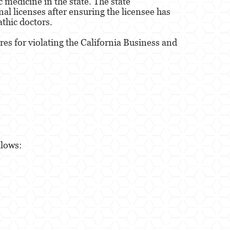
 medicine in the state. The state
nal licenses after ensuring the licensee has
athic doctors.
es for violating the California Business and
llows: