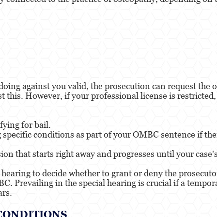
oing against you valid, the prosecution can request the o
 this. However, if your professional license is restricted,
ying for bail.
 specific conditions as part of your OMBC sentence if ther
ion that starts right away and progresses until your case'
hearing to decide whether to grant or deny the prosecutor
C. Prevailing in the special hearing is crucial if a tempo
ars.
CONDITIONS