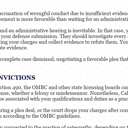
accusation of wrongful conduct due to insufficient evidenc
eement is more favorable than waiting for an administrati
 and an administrative hearing is inevitable. In that case,
your defense submission. They should investigate every 
ing your charges and collect evidence to refute them. Your
ate evidence.
a complete case dismissal, negotiating a favorable plea th
NVICTIONS
ction 490, the OMBC and other state licensing boards can
offense, whether a felony or misdemeanor. Nonetheless, Ca
e associated with your qualifications and duties as a prac
ring a plea deal, or the court drops your charges after 
ion according to the OMBC guidelines.
y connected to the practice of osteopathy, depending on th