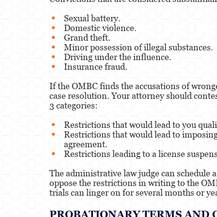
Sexual battery.
Domestic violence.
Grand theft.
Minor possession of illegal substances.
Driving under the influence.
Insurance fraud.
If the OMBC finds the accusations of wrongd
case resolution. Your attorney should contest
3 categories:
Restrictions that would lead to you qualif
Restrictions that would lead to imposing
agreement.
Restrictions leading to a license suspens
The administrative law judge can schedule a 
oppose the restrictions in writing to the OMB
trials can linger on for several months or ye
PROBATIONARY TERMS AND 