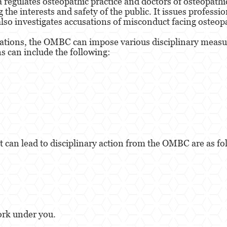
regulates osteopathic practice and doctors of osteopathic
he interests and safety of the public. It issues professio
 also investigates accusations of misconduct facing osteop
ations, the OMBC can impose various disciplinary measur
s can include the following:
 can lead to disciplinary action from the OMBC are as fo
ork under you.