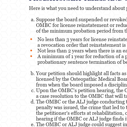
Here is what you need to understand about 
Suppose the board suspended or revoked y
OMBC for license reinstatement or reduct
of the minimum probation period from th
No less than 3 years for license reinsta
a revocation order that reinstatement is 
Not less than 2 years when there is an e
A minimum of 1 year for reduction of a 
probationary sentence termination of be
Your petition should highlight all facts
licensed by the Osteopathic Medical Boar
from when the board imposed a disciplin
Upon the OMBC's petition hearing, the Ca
a case resolution to the OMBC that will t
The OMBC or the ALJ judge conducting the
penalty was issued, the crime that led to
the petitioner’s efforts at rehabilitation
hearing if the OMBC or ALJ judge finds it 
The OMBC or ALJ judge could suggest imp